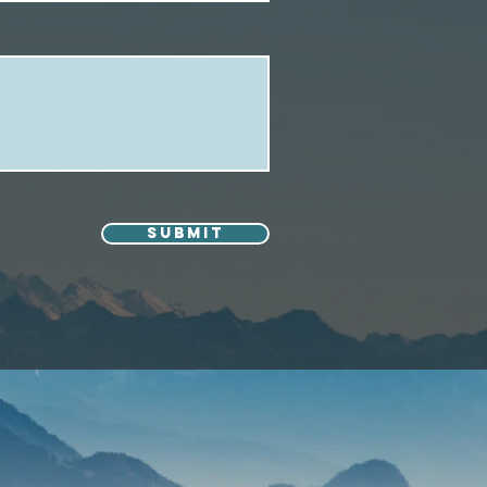
Submit