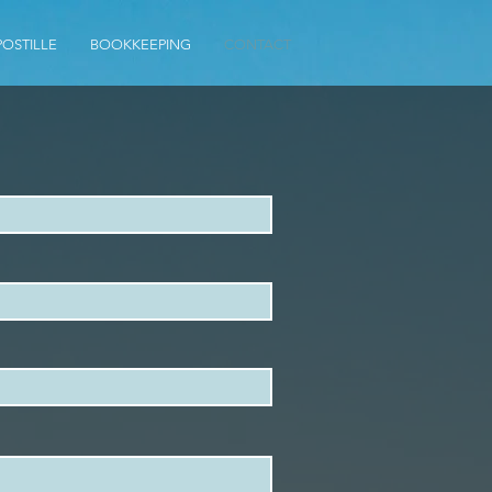
POSTILLE
BOOKKEEPING
CONTACT