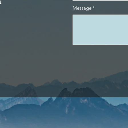
m
Message