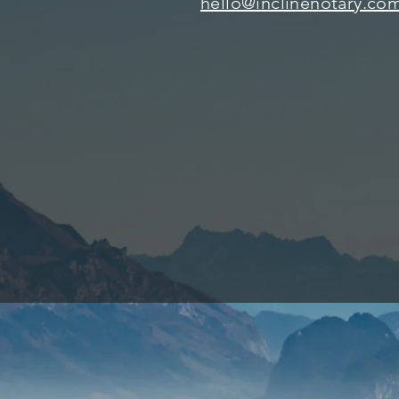
hello@inclinenotary.co