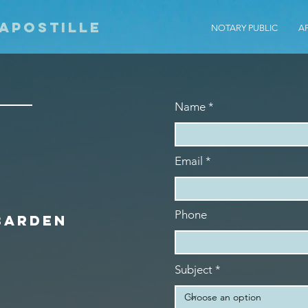
 Apostille
NOTARY PUBLIC
A
Name
Email
Phone
Barden
Subject