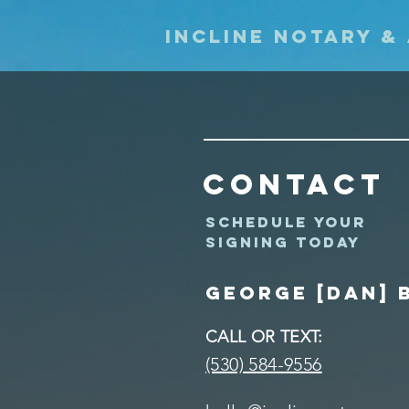
Incline Notary &
Contact
Schedule your
signing today
George [DAN] 
CALL OR TEXT:
(530) 584-9556